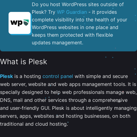
Do you host WordPress sites outside of
Plesk? Try
WP Guardian
- it provides
complete visibility into the health of your
WordPress websites in one place and
keeps them protected with flexible
updates management.
What is Plesk
Plesk
is a hosting
control panel
with simple and secure
web server, website and web apps management tools. It is
specially designed to help web professionals manage web,
DNS, mail and other services through a comprehensive
and user-friendly GUI. Plesk is about intelligently managing
servers, apps, websites and hosting businesses, on both
traditional and cloud hosting.