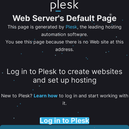
Web Server's Default Page
This page is generated by
Plesk
, the leading hosting
automation software.
You see this page because there is no Web site at this
address.
Log in to Plesk to create websites
and set up hosting
New to Plesk?
Learn how
to log in and start working with
it.
Log in to Plesk